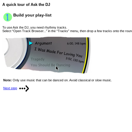
A quick tour of Ask the DJ
Build your play-list
To use Ask the DJ, you need rhythmy tracks.
Select “Open Track Browser...” in the “Tracks” menu, then drop a few tracks onto the rou
Note:
Only use music that can be danced on. Avoid classical or slow music.
Next step