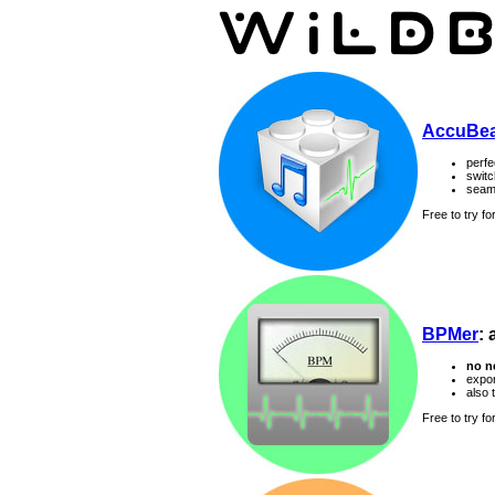
AccuBea
perf
switc
seaml
Free to try f
BPMer
:
no ne
expo
also 
Free to try f