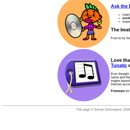
Ask the
matc
work
expor
The beat
Free to try f
Love tha
Tunatic
w
Ever thought 
name and the 
engine based 
Internet acce
Freeware
for
This page © Sylvain Demongeot, 2006